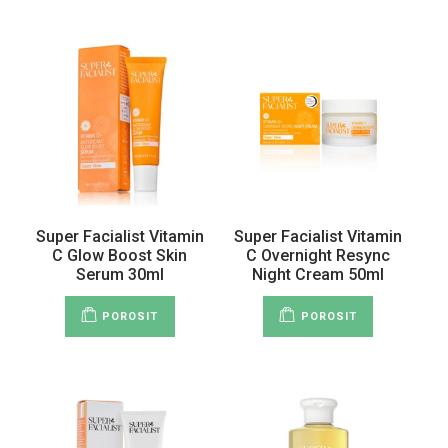
Super Facialist Vitamin
Super Facialist Vitamin
C Glow Boost Skin
C Overnight Resync
Serum 30ml
Night Cream 50ml
POROSIT
POROSIT