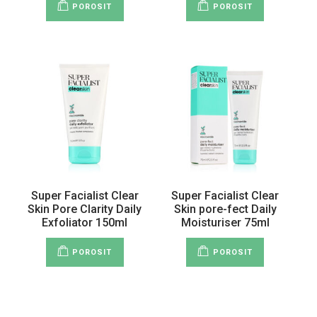
POROSIT
POROSIT
Super Facialist Clear
Super Facialist Clear
Skin Pore Clarity Daily
Skin pore-fect Daily
Exfoliator 150ml
Moisturiser 75ml
POROSIT
POROSIT