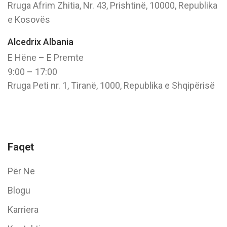
Rruga Afrim Zhitia, Nr. 43, Prishtinë, 10000, Republika
e Kosovës
Alcedrix Albania
E Hëne – E Premte
9:00 – 17:00
Rruga Peti nr. 1, Tiranë, 1000, Republika e Shqipërisë
Faqet
Për Ne
Blogu
Karriera