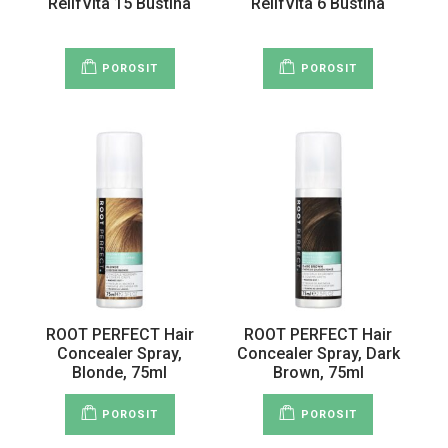
RelifVita 15 Bustina
RelifVita 6 Bustina
POROSIT
POROSIT
ROOT PERFECT Hair
ROOT PERFECT Hair
Concealer Spray,
Concealer Spray, Dark
Blonde, 75ml
Brown, 75ml
POROSIT
POROSIT