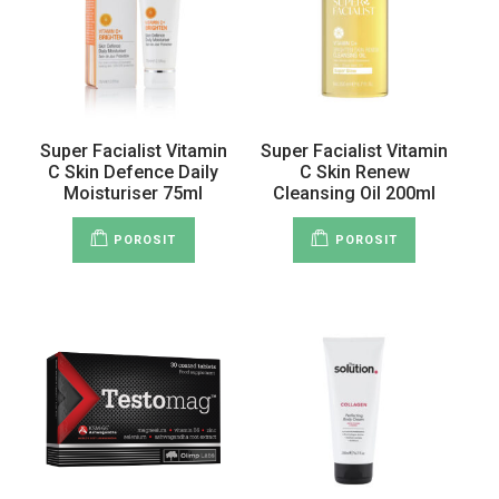
Super Facialist Vitamin
Super Facialist Vitamin
C Skin Defence Daily
C Skin Renew
Moisturiser 75ml
Cleansing Oil 200ml
POROSIT
POROSIT