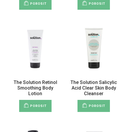
POROSIT
POROSIT
The Solution Retinol
The Solution Salicylic
Smoothing Body
Acid Clear Skin Body
Lotion
Cleanser
POROSIT
POROSIT