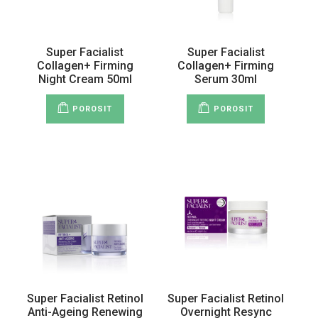
Super Facialist
Super Facialist
Collagen+ Firming
Collagen+ Firming
Night Cream 50ml
Serum 30ml
POROSIT
POROSIT
Super Facialist Retinol
Super Facialist Retinol
Anti-Ageing Renewing
Overnight Resync