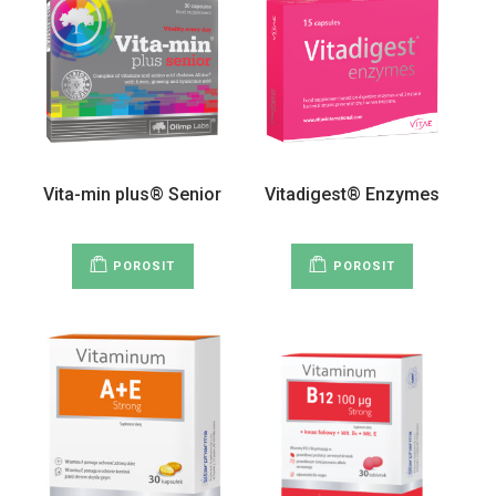
Vita-min plus® Senior
Vitadigest® Enzymes
POROSIT
POROSIT