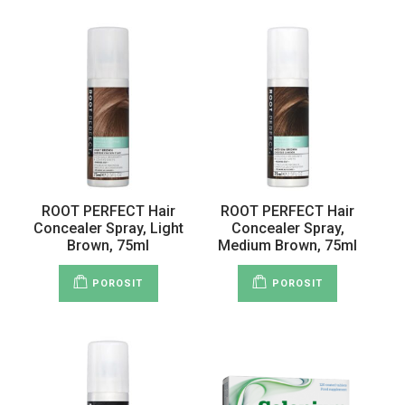
ROOT PERFECT Hair
ROOT PERFECT Hair
Concealer Spray, Light
Concealer Spray,
Brown, 75ml
Medium Brown, 75ml
POROSIT
POROSIT