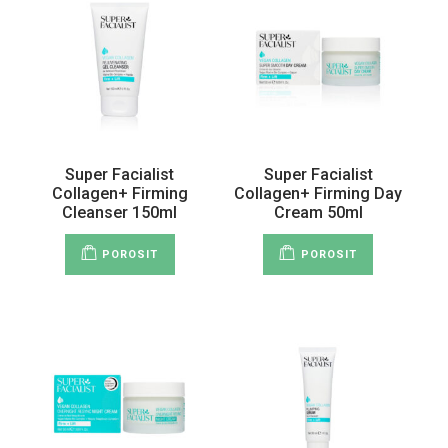
Super Facialist
Super Facialist
Collagen+ Firming
Collagen+ Firming Day
Cleanser 150ml
Cream 50ml
POROSIT
POROSIT