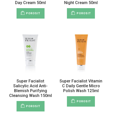
Day Cream 50ml
Night Cream 50ml
POROSIT
POROSIT
Super Facialist
Super Facialist Vitamin
Salicylic Acid Anti-
C Daily Gentle Micro
Blemish Purifying
Polish Wash 125ml
Cleansing Wash 150ml
POROSIT
POROSIT