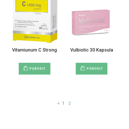
Vitamiunum C Strong
Vulbiotic 30 Kapsula
POROSIT
POROSIT
<
1
2