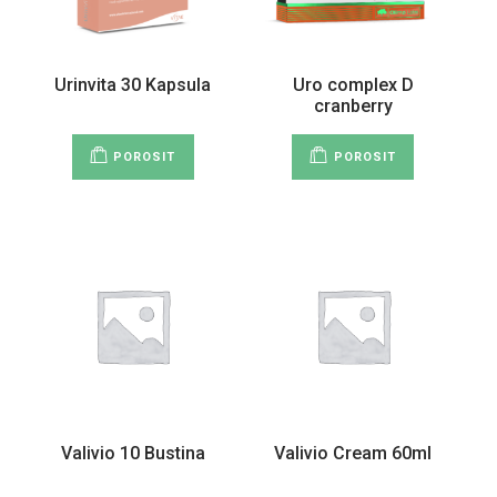
Urinvita 30 Kapsula
Uro complex D
cranberry
POROSIT
POROSIT
Valivio 10 Bustina
Valivio Cream 60ml