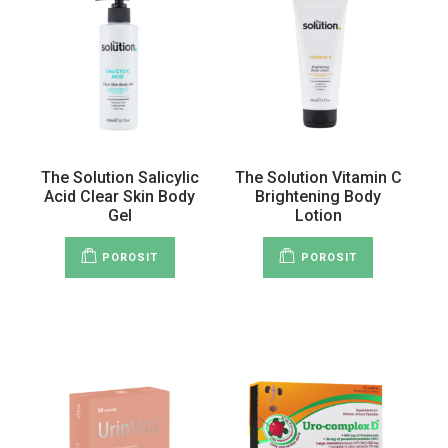
The Solution Salicylic
The Solution Vitamin C
Acid Clear Skin Body
Brightening Body
Gel
Lotion
POROSIT
POROSIT