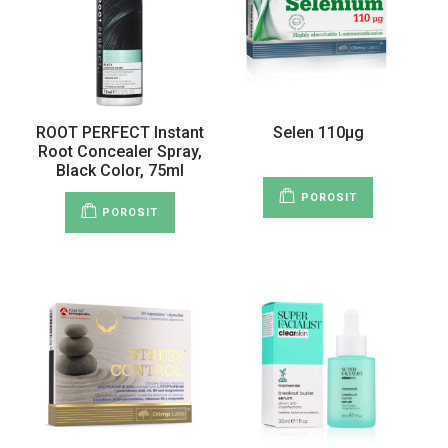
ROOT PERFECT Instant
Selen 110µg
Root Concealer Spray,
Black Color, 75ml
POROSIT
POROSIT