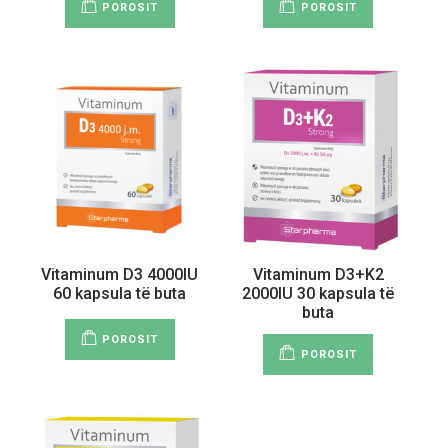
POROSIT
POROSIT
Vitaminum D3 4000IU
Vitaminum D3+K2
60 kapsula të buta
2000IU 30 kapsula të
buta
POROSIT
POROSIT