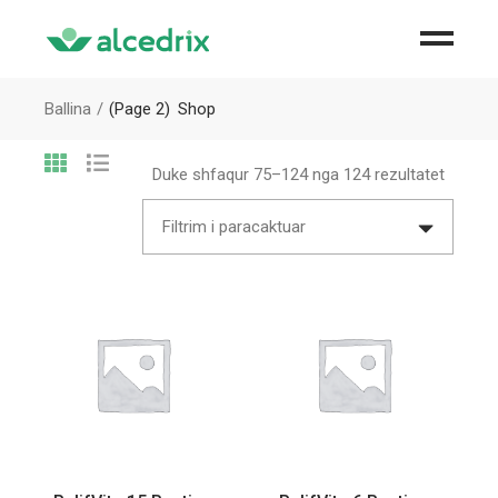
Ballina
(Page 2)
Shop
Duke shfaqur 75–124 nga 124 rezultatet
Filtrim i paracaktuar