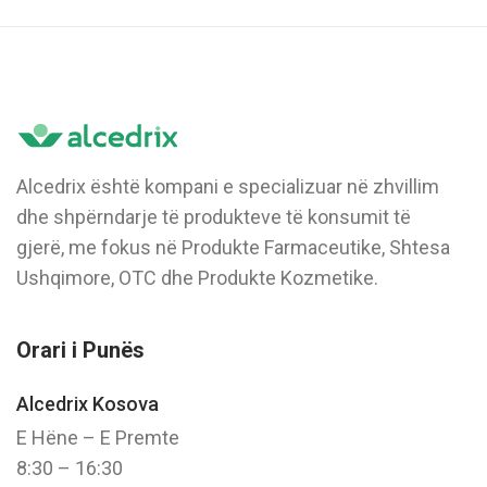
Alcedrix është kompani e specializuar në zhvillim
dhe shpërndarje të produkteve të konsumit të
gjerë, me fokus në Produkte Farmaceutike, Shtesa
Ushqimore, OTC dhe Produkte Kozmetike.
Orari i Punës
Alcedrix Kosova
E Hëne – E Premte
8:30 – 16:30