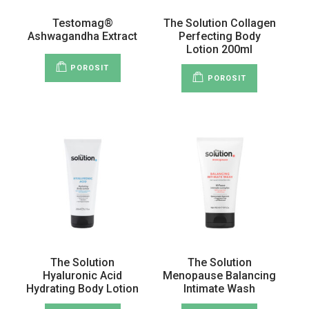
Testomag®
The Solution Collagen
Ashwagandha Extract
Perfecting Body
Lotion 200ml
POROSIT
POROSIT
The Solution
The Solution
Hyaluronic Acid
Menopause Balancing
Hydrating Body Lotion
Intimate Wash