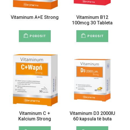
Vitaminum A+E Strong
Vitaminum B12
100mcg 30 Tableta
POROSIT
POROSIT
Vitaminum C +
Vitaminum D3 2000IU
Kalcium Strong
60 kapsula të buta