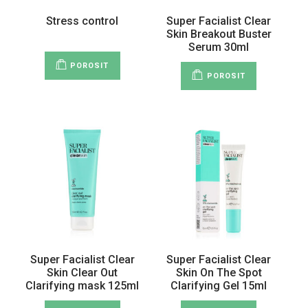
Stress control
Super Facialist Clear
Skin Breakout Buster
Serum 30ml
POROSIT
POROSIT
Super Facialist Clear
Super Facialist Clear
Skin Clear Out
Skin On The Spot
Clarifying mask 125ml
Clarifying Gel 15ml