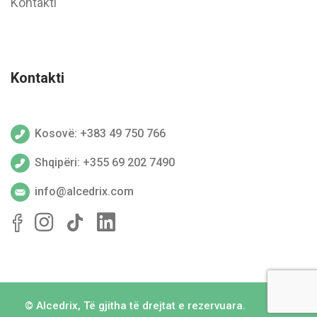
Kontakti
Kontakti
Kosovë: +383 49 750 766
Shqipëri: +355 69 202 7490
info@alcedrix.com
©
Alcedrix
, Të gjitha të drejtat e rezervuara.