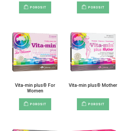
POROSIT
POROSIT
Vita-min plus® For
Vita-min plus® Mother
Women
POROSIT
POROSIT